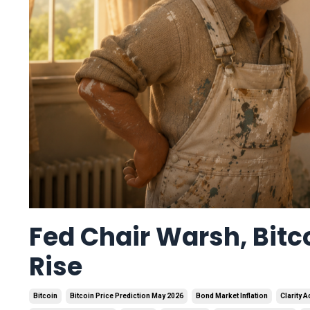
Fed Chair Warsh, Bitco
Rise
Bitcoin
Bitcoin Price Prediction May 2026
Bond Market Inflation
Clarity A