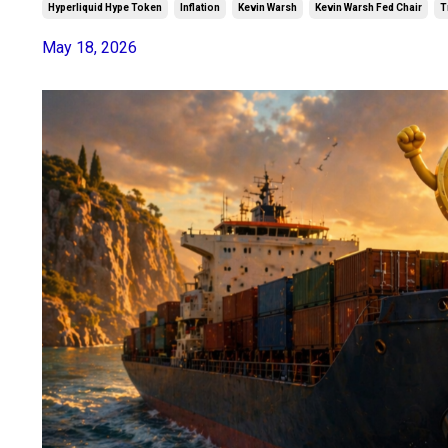
Hyperliquid Hype Token
Inflation
Kevin Warsh
Kevin Warsh Fed Chair
T
May 18, 2026