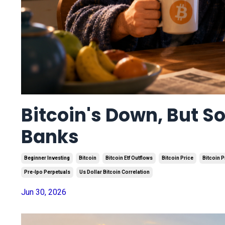
Bitcoin's Down, But S
Banks
Beginner Investing
Bitcoin
Bitcoin Etf Outflows
Bitcoin Price
Bitcoin P
Pre-Ipo Perpetuals
Us Dollar Bitcoin Correlation
Jun 30, 2026