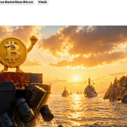
rue Market Mean Bitcoin
Vitalik