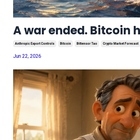
A war ended. Bitcoin 
Anthropic Export Controls
Bitcoin
Bittensor Tao
Crypto Market Forecast
Jun 22, 2026