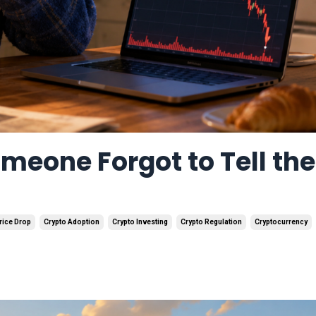
omeone Forgot to Tell the
rice Drop
Crypto Adoption
Crypto Investing
Crypto Regulation
Cryptocurrency