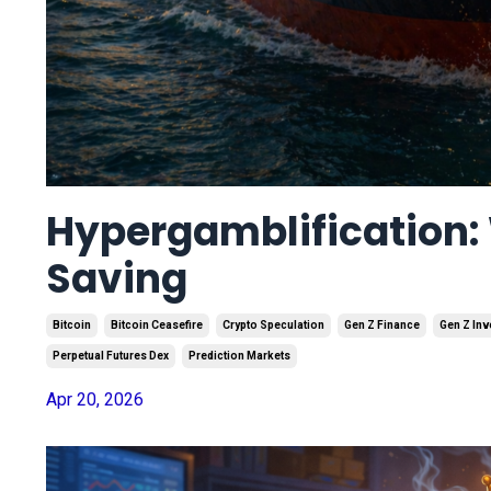
Hypergamblification: 
Saving
Bitcoin
Bitcoin Ceasefire
Crypto Speculation
Gen Z Finance
Gen Z Inv
Perpetual Futures Dex
Prediction Markets
Apr 20, 2026