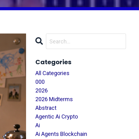
Categories
All Categories
000
2026
2026 Midterms
Abstract
Agentic Ai Crypto
Ai
Ai Agents Blockchain