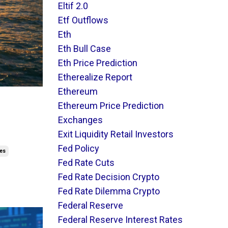
Eltif 2.0
Etf Outflows
Eth
Eth Bull Case
Eth Price Prediction
Etherealize Report
Ethereum
t
Ethereum Price Prediction
Exchanges
Exit Liquidity Retail Investors
Fed Policy
res
Fed Rate Cuts
Fed Rate Decision Crypto
Fed Rate Dilemma Crypto
Federal Reserve
Federal Reserve Interest Rates