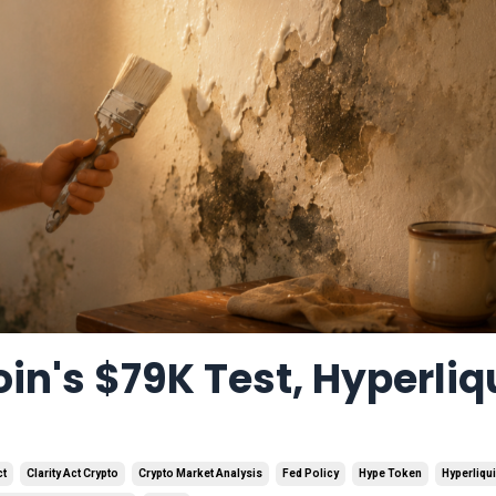
in's $79K Test, Hyperliq
ct
Clarity Act Crypto
Crypto Market Analysis
Fed Policy
Hype Token
Hyperliqu