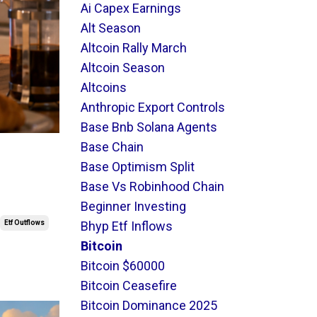
Ai Capex Earnings
Alt Season
Altcoin Rally March
Altcoin Season
Altcoins
Anthropic Export Controls
Base Bnb Solana Agents
Base Chain
Base Optimism Split
Base Vs Robinhood Chain
Beginner Investing
Etf Outflows
Bhyp Etf Inflows
Bitcoin
Bitcoin $60000
Bitcoin Ceasefire
Bitcoin Dominance 2025