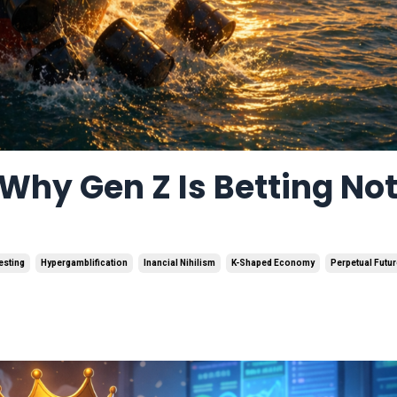
Why Gen Z Is Betting No
esting
Hypergamblification
Inancial Nihilism
K-Shaped Economy
Perpetual Futu