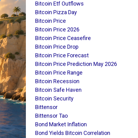
Bitcoin Etf Outflows
Bitcoin Pizza Day
Bitcoin Price
Bitcoin Price 2026
Bitcoin Price Ceasefire
Bitcoin Price Drop
Bitcoin Price Forecast
Bitcoin Price Prediction May 2026
Bitcoin Price Range
Bitcoin Recession
Bitcoin Safe Haven
Bitcoin Security
Bittensor
Bittensor Tao
Bond Market Inflation
Bond Yields Bitcoin Correlation