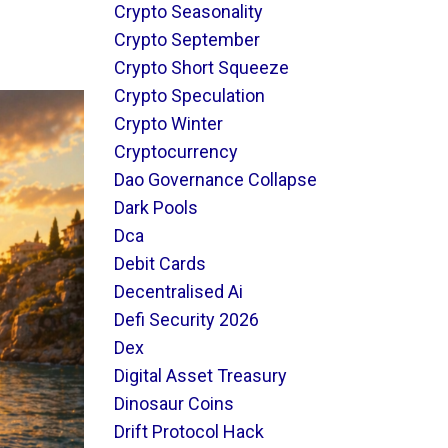
Crypto Seasonality
Crypto September
Crypto Short Squeeze
Crypto Speculation
Crypto Winter
Cryptocurrency
Dao Governance Collapse
Dark Pools
Dca
Debit Cards
Decentralised Ai
Defi Security 2026
Dex
Digital Asset Treasury
Dinosaur Coins
Drift Protocol Hack