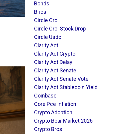
Bonds
Brics
Circle Crcl
Circle Crcl Stock Drop
Circle Usdc
Clarity Act
Clarity Act Crypto
Clarity Act Delay
Clarity Act Senate
Clarity Act Senate Vote
Clarity Act Stablecoin Yield
Coinbase
Core Pce Inflation
Crypto Adoption
Crypto Bear Market 2026
Crypto Bros