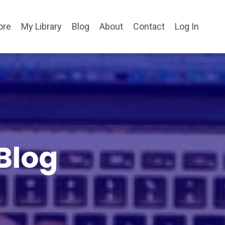
ore
My Library
Blog
About
Contact
Log In
Blog