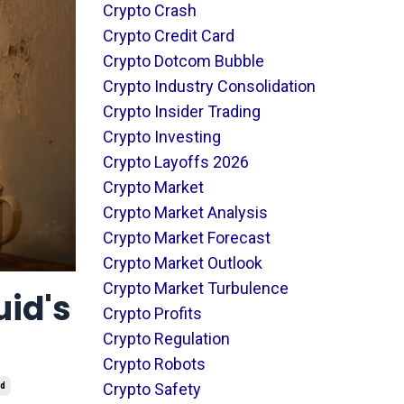
Crypto Crash
Crypto Credit Card
Crypto Dotcom Bubble
Crypto Industry Consolidation
Crypto Insider Trading
Crypto Investing
Crypto Layoffs 2026
Crypto Market
Crypto Market Analysis
Crypto Market Forecast
Crypto Market Outlook
Crypto Market Turbulence
uid's
Crypto Profits
Crypto Regulation
Crypto Robots
Crypto Safety
id