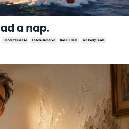
had a nap.
Decentralised Ai
Federal Reserve
Iran Oil Deal
Yen Carry Trade