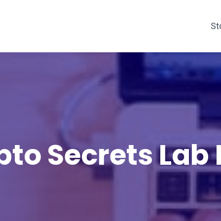
St
pto Secrets Lab 