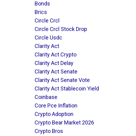
Bonds
Brics
Circle Crcl
Circle Crcl Stock Drop
Circle Usdc
Clarity Act
Clarity Act Crypto
Clarity Act Delay
Clarity Act Senate
Clarity Act Senate Vote
Clarity Act Stablecoin Yield
Coinbase
Core Pce Inflation
Crypto Adoption
Crypto Bear Market 2026
Crypto Bros