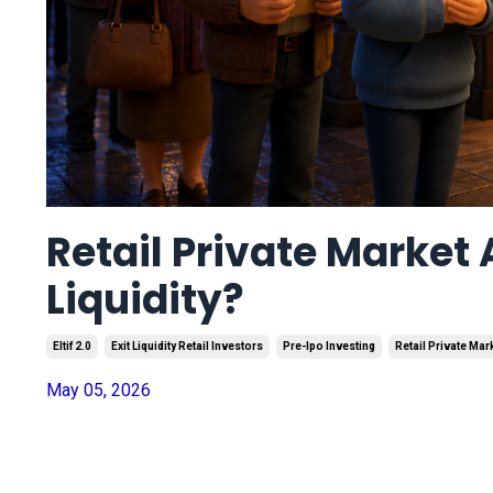
Retail Private Market 
Liquidity?
Eltif 2.0
Exit Liquidity Retail Investors
Pre-Ipo Investing
Retail Private Ma
May 05, 2026