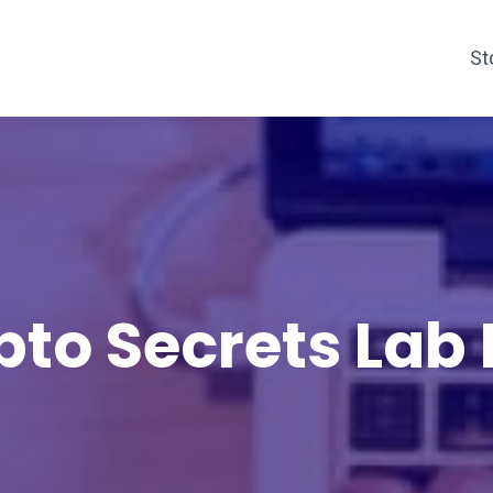
St
pto Secrets Lab 