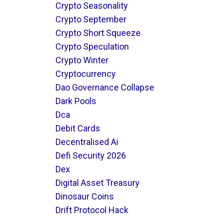
Crypto Seasonality
Crypto September
Crypto Short Squeeze
Crypto Speculation
Crypto Winter
Cryptocurrency
Dao Governance Collapse
Dark Pools
Dca
Debit Cards
Decentralised Ai
Defi Security 2026
Dex
Digital Asset Treasury
Dinosaur Coins
Drift Protocol Hack