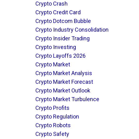
Crypto Crash
Crypto Credit Card
Crypto Dotcom Bubble
Crypto Industry Consolidation
Crypto Insider Trading
Crypto Investing
Crypto Layoffs 2026
Crypto Market
Crypto Market Analysis
Crypto Market Forecast
Crypto Market Outlook
Crypto Market Turbulence
Crypto Profits
Crypto Regulation
Crypto Robots
Crypto Safety