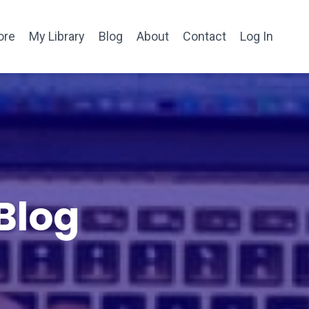
ore
My Library
Blog
About
Contact
Log In
Blog