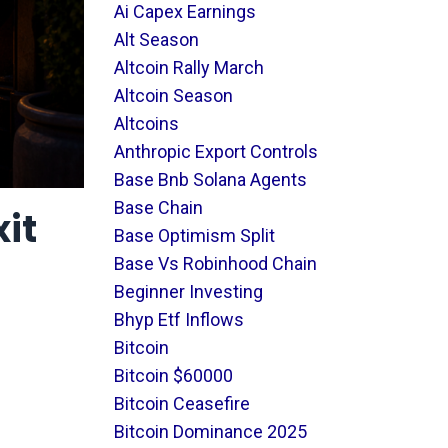
Ai Capex Earnings
Alt Season
Altcoin Rally March
Altcoin Season
Altcoins
Anthropic Export Controls
Base Bnb Solana Agents
Base Chain
xit
Base Optimism Split
Base Vs Robinhood Chain
Beginner Investing
Bhyp Etf Inflows
Bitcoin
Bitcoin $60000
Bitcoin Ceasefire
Bitcoin Dominance 2025