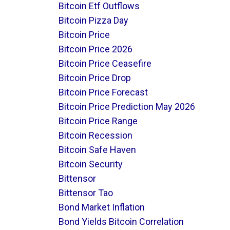
Bitcoin Etf Outflows
Bitcoin Pizza Day
Bitcoin Price
Bitcoin Price 2026
Bitcoin Price Ceasefire
Bitcoin Price Drop
Bitcoin Price Forecast
Bitcoin Price Prediction May 2026
Bitcoin Price Range
Bitcoin Recession
Bitcoin Safe Haven
Bitcoin Security
Bittensor
Bittensor Tao
Bond Market Inflation
Bond Yields Bitcoin Correlation