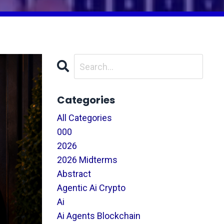
Categories
All Categories
000
2026
2026 Midterms
Abstract
Agentic Ai Crypto
Ai
Ai Agents Blockchain