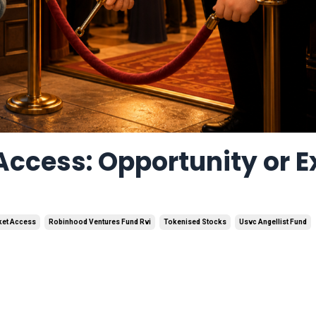
Access: Opportunity or E
rket Access
Robinhood Ventures Fund Rvi
Tokenised Stocks
Usvc Angellist Fund