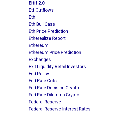
Eltif 2.0
Etf Outflows
Eth
Eth Bull Case
Eth Price Prediction
Etherealize Report
Ethereum
Ethereum Price Prediction
Exchanges
Exit Liquidity Retail Investors
Fed Policy
Fed Rate Cuts
Fed Rate Decision Crypto
Fed Rate Dilemma Crypto
Federal Reserve
Federal Reserve Interest Rates