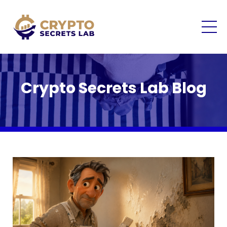
Crypto Secrets Lab Blog