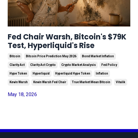
Fed Chair Warsh, Bitcoin's $79K
Test, Hyperliquid's Rise
Bitcoin
Bitcoin Price Prediction May 2026
Bond Market Inflation
Clarity Act
Clarity Act Crypto
Crypto Market Analysis
Fed Policy
Hype Token
Hyperliquid
Hyperliquid Hype Token
Inflation
Kevin Warsh
Kevin Warsh Fed Chair
True Market Mean Bitcoin
Vitalik
May 18, 2026