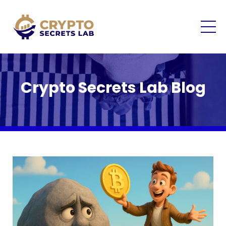
Crypto Secrets Lab Blog