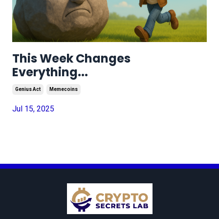
This Week Changes
Everything...
Genius Act
Memecoins
Jul 15, 2025