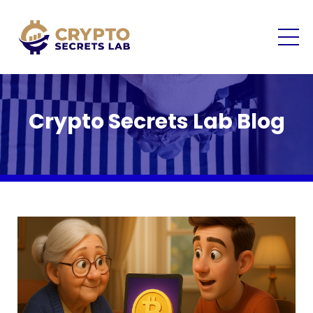
Crypto Secrets Lab Blog