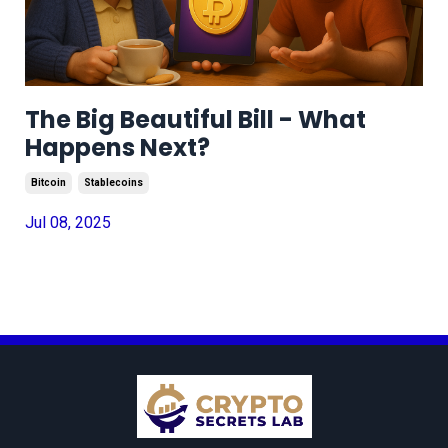
The Big Beautiful Bill - What
Happens Next?
Bitcoin
Stablecoins
Jul 08, 2025