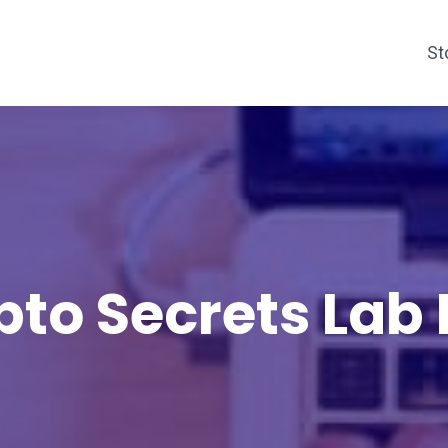
St
pto Secrets Lab 