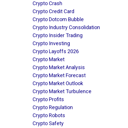
Crypto Crash
Crypto Credit Card
Crypto Dotcom Bubble
Crypto Industry Consolidation
Crypto Insider Trading
Crypto Investing
Crypto Layoffs 2026
Crypto Market
Crypto Market Analysis
Crypto Market Forecast
Crypto Market Outlook
Crypto Market Turbulence
Crypto Profits
Crypto Regulation
Crypto Robots
Crypto Safety