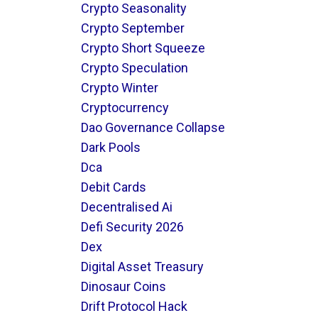
Crypto Seasonality
Crypto September
Crypto Short Squeeze
Crypto Speculation
Crypto Winter
Cryptocurrency
Dao Governance Collapse
Dark Pools
Dca
Debit Cards
Decentralised Ai
Defi Security 2026
Dex
Digital Asset Treasury
Dinosaur Coins
Drift Protocol Hack