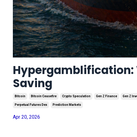
Hypergamblification: 
Saving
Bitcoin
Bitcoin Ceasefire
Crypto Speculation
Gen Z Finance
Gen Z Inv
Perpetual Futures Dex
Prediction Markets
Apr 20, 2026