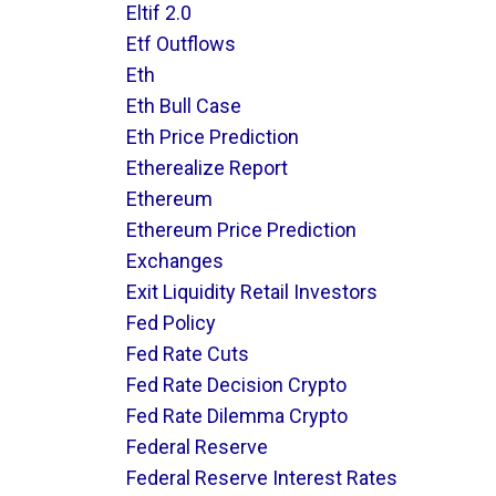
Eltif 2.0
Etf Outflows
Eth
Eth Bull Case
Eth Price Prediction
Etherealize Report
Ethereum
Ethereum Price Prediction
Exchanges
Exit Liquidity Retail Investors
Fed Policy
Fed Rate Cuts
Fed Rate Decision Crypto
Fed Rate Dilemma Crypto
Federal Reserve
Federal Reserve Interest Rates