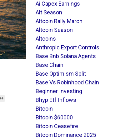
Ai Capex Earnings
Alt Season
Altcoin Rally March
Altcoin Season
Altcoins
Anthropic Export Controls
Base Bnb Solana Agents
Base Chain
t
Base Optimism Split
Base Vs Robinhood Chain
Beginner Investing
res
Bhyp Etf Inflows
Bitcoin
Bitcoin $60000
Bitcoin Ceasefire
Bitcoin Dominance 2025