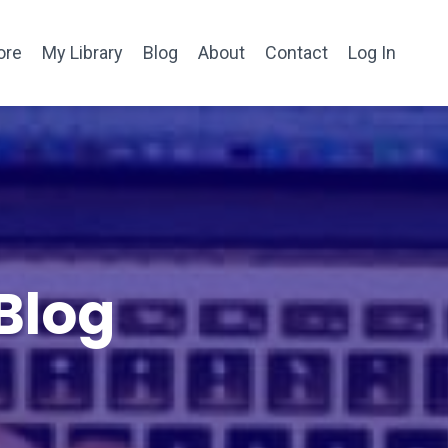
ore
My Library
Blog
About
Contact
Log In
Blog