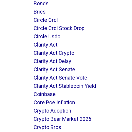
Bonds
Brics
Circle Crcl
Circle Crcl Stock Drop
Circle Usdc
Clarity Act
Clarity Act Crypto
Clarity Act Delay
Clarity Act Senate
Clarity Act Senate Vote
Clarity Act Stablecoin Yield
Coinbase
Core Pce Inflation
Crypto Adoption
Crypto Bear Market 2026
Crypto Bros