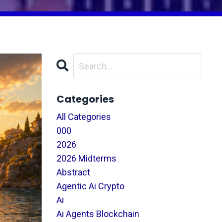
Categories
All Categories
000
2026
2026 Midterms
Abstract
Agentic Ai Crypto
Ai
Ai Agents Blockchain