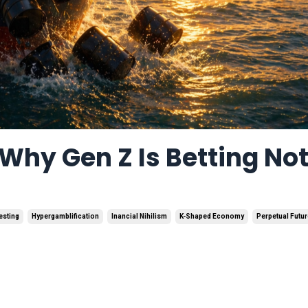
Why Gen Z Is Betting No
esting
Hypergamblification
Inancial Nihilism
K-Shaped Economy
Perpetual Futu