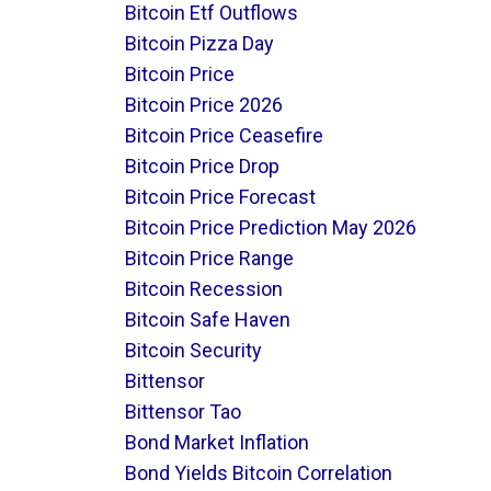
Bitcoin Etf Outflows
Bitcoin Pizza Day
Bitcoin Price
Bitcoin Price 2026
Bitcoin Price Ceasefire
Bitcoin Price Drop
Bitcoin Price Forecast
Bitcoin Price Prediction May 2026
Bitcoin Price Range
Bitcoin Recession
Bitcoin Safe Haven
Bitcoin Security
Bittensor
Bittensor Tao
Bond Market Inflation
Bond Yields Bitcoin Correlation