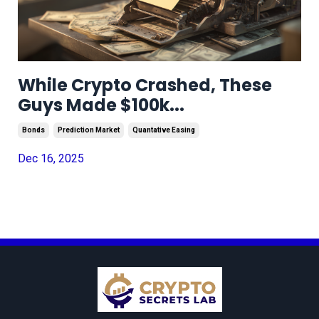
While Crypto Crashed, These
Guys Made $100k...
Bonds
Prediction Market
Quantative Easing
Dec 16, 2025