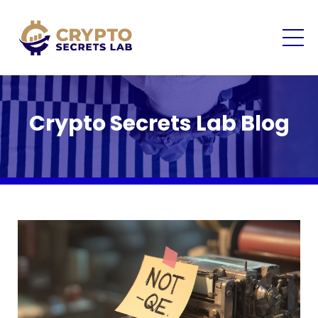
Crypto Secrets Lab Blog