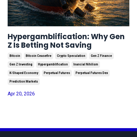
Hypergamblification: Why Gen
Z Is Betting Not Saving
Bitcoin
Bitcoin Ceasefire
Crypto Speculation
Gen Z Finance
Gen Z Investing
Hypergamblification
Inancial Nihilism
K-Shaped Economy
Perpetual Futures
Perpetual Futures Dex
Prediction Markets
Apr 20, 2026