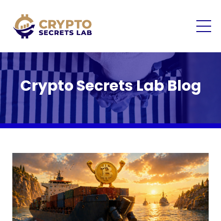
Crypto Secrets Lab Blog