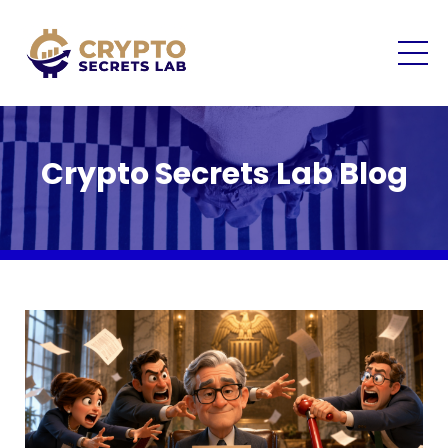
Crypto Secrets Lab Blog