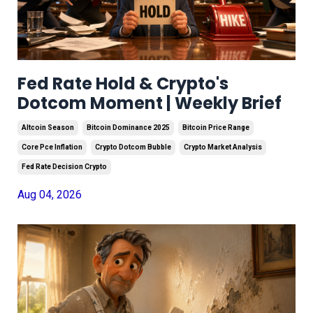
Fed Rate Hold & Crypto's
Dotcom Moment | Weekly Brief
Altcoin Season
Bitcoin Dominance 2025
Bitcoin Price Range
Core Pce Inflation
Crypto Dotcom Bubble
Crypto Market Analysis
Fed Rate Decision Crypto
Aug 04, 2026