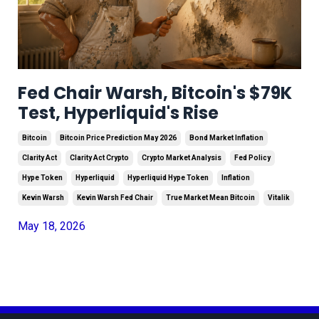
Fed Chair Warsh, Bitcoin's $79K
Test, Hyperliquid's Rise
Bitcoin
Bitcoin Price Prediction May 2026
Bond Market Inflation
Clarity Act
Clarity Act Crypto
Crypto Market Analysis
Fed Policy
Hype Token
Hyperliquid
Hyperliquid Hype Token
Inflation
Kevin Warsh
Kevin Warsh Fed Chair
True Market Mean Bitcoin
Vitalik
May 18, 2026