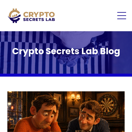
Crypto Secrets Lab Blog