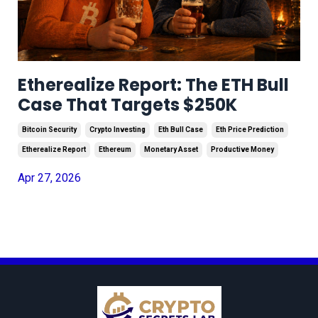
Etherealize Report: The ETH Bull
Case That Targets $250K
Bitcoin Security
Crypto Investing
Eth Bull Case
Eth Price Prediction
Etherealize Report
Ethereum
Monetary Asset
Productive Money
Apr 27, 2026