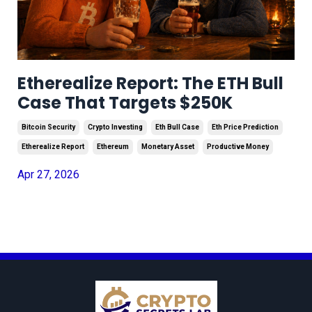
Etherealize Report: The ETH Bull
Case That Targets $250K
Bitcoin Security
Crypto Investing
Eth Bull Case
Eth Price Prediction
Etherealize Report
Ethereum
Monetary Asset
Productive Money
Apr 27, 2026