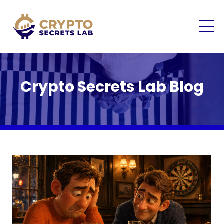
Crypto Secrets Lab Blog