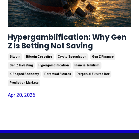
Hypergamblification: Why Gen
Z Is Betting Not Saving
Bitcoin
Bitcoin Ceasefire
Crypto Speculation
Gen Z Finance
Gen Z Investing
Hypergamblification
Inancial Nihilism
K-Shaped Economy
Perpetual Futures
Perpetual Futures Dex
Prediction Markets
Apr 20, 2026