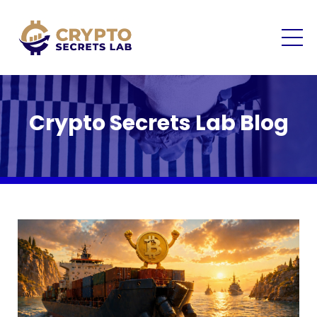
Crypto Secrets Lab Blog