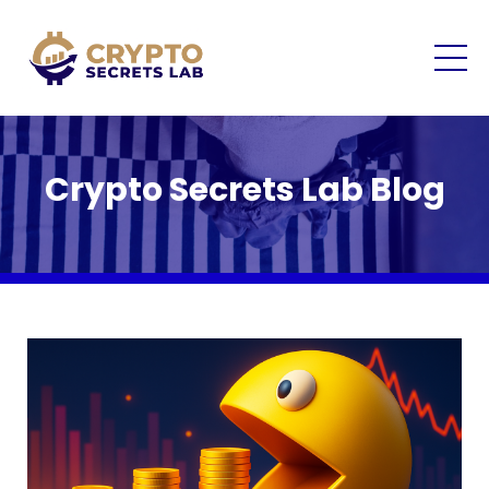
Crypto Secrets Lab Blog