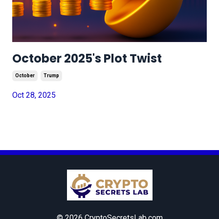
October 2025's Plot Twist
October
Trump
Oct 28, 2025
© 2026 CryptoSecretsLab.com