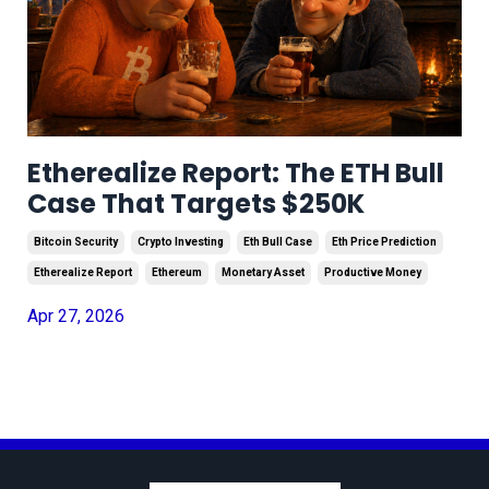
Etherealize Report: The ETH Bull
Case That Targets $250K
Bitcoin Security
Crypto Investing
Eth Bull Case
Eth Price Prediction
Etherealize Report
Ethereum
Monetary Asset
Productive Money
Apr 27, 2026