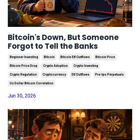
Bitcoin's Down, But Someone
Forgot to Tell the Banks
Beginner Investing
Bitcoin
Bitcoin Etf Outflows
Bitcoin Price
Bitcoin Price Drop
Crypto Adoption
Crypto Investing
Crypto Regulation
Cryptocurrency
Etf Outflows
Pre-Ipo Perpetuals
Us Dollar Bitcoin Correlation
Jun 30, 2026