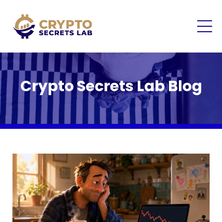
Crypto Secrets Lab Blog