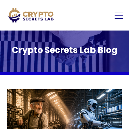
Crypto Secrets Lab Blog