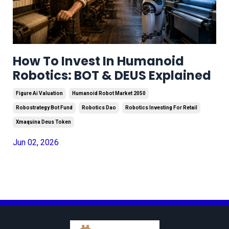
How To Invest In Humanoid
Robotics: BOT & DEUS Explained
Figure Ai Valuation
Humanoid Robot Market 2050
Robostrategy Bot Fund
Robotics Dao
Robotics Investing For Retail
Xmaquina Deus Token
Jun 02, 2026