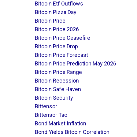
Bitcoin Etf Outflows
Bitcoin Pizza Day
Bitcoin Price
Bitcoin Price 2026
Bitcoin Price Ceasefire
Bitcoin Price Drop
Bitcoin Price Forecast
Bitcoin Price Prediction May 2026
Bitcoin Price Range
Bitcoin Recession
Bitcoin Safe Haven
Bitcoin Security
Bittensor
Bittensor Tao
Bond Market Inflation
Bond Yields Bitcoin Correlation