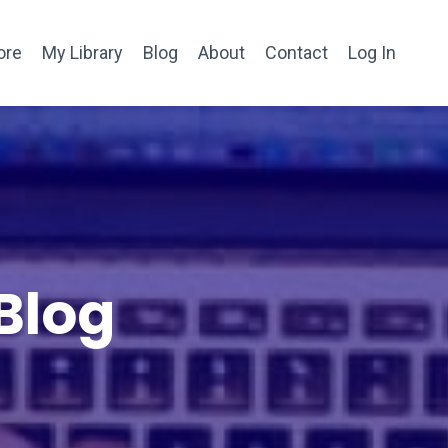
ore
My Library
Blog
About
Contact
Log In
Blog