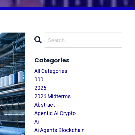
Categories
All Categories
000
2026
2026 Midterms
Abstract
Agentic Ai Crypto
Ai
Ai Agents Blockchain