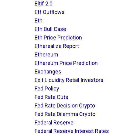
Eltif 2.0
Etf Outflows
Eth
Eth Bull Case
Eth Price Prediction
Etherealize Report
Ethereum
Ethereum Price Prediction
Exchanges
Exit Liquidity Retail Investors
Fed Policy
Fed Rate Cuts
Fed Rate Decision Crypto
Fed Rate Dilemma Crypto
Federal Reserve
Federal Reserve Interest Rates