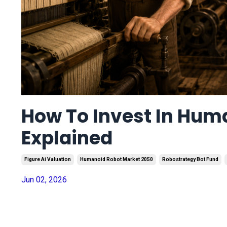
How To Invest In Hum
Explained
Figure Ai Valuation
Humanoid Robot Market 2050
Robostrategy Bot Fund
Jun 02, 2026