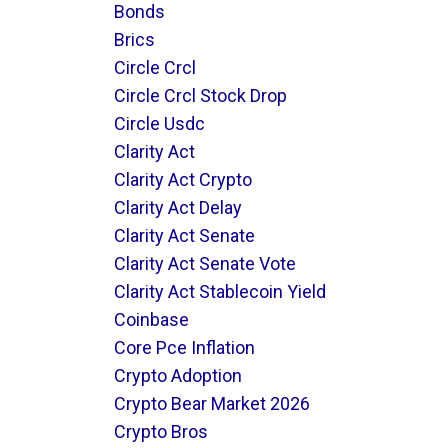
Bonds
Brics
Circle Crcl
Circle Crcl Stock Drop
Circle Usdc
Clarity Act
Clarity Act Crypto
Clarity Act Delay
Clarity Act Senate
Clarity Act Senate Vote
Clarity Act Stablecoin Yield
Coinbase
Core Pce Inflation
Crypto Adoption
Crypto Bear Market 2026
Crypto Bros