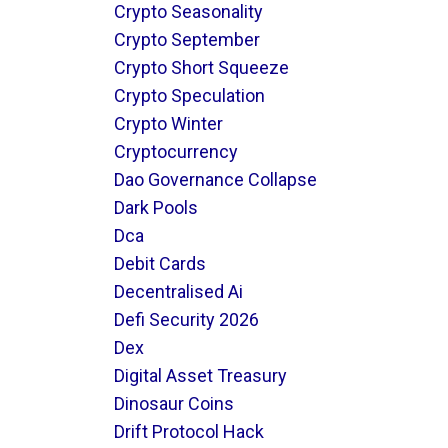
Crypto Seasonality
Crypto September
Crypto Short Squeeze
Crypto Speculation
Crypto Winter
Cryptocurrency
Dao Governance Collapse
Dark Pools
Dca
Debit Cards
Decentralised Ai
Defi Security 2026
Dex
Digital Asset Treasury
Dinosaur Coins
Drift Protocol Hack