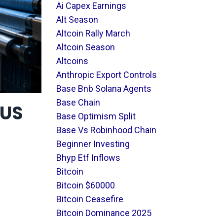
Ai Capex Earnings
Alt Season
Altcoin Rally March
Altcoin Season
Altcoins
Anthropic Export Controls
Base Bnb Solana Agents
Base Chain
EUS
Base Optimism Split
Base Vs Robinhood Chain
Beginner Investing
Bhyp Etf Inflows
Bitcoin
Bitcoin $60000
Bitcoin Ceasefire
Bitcoin Dominance 2025