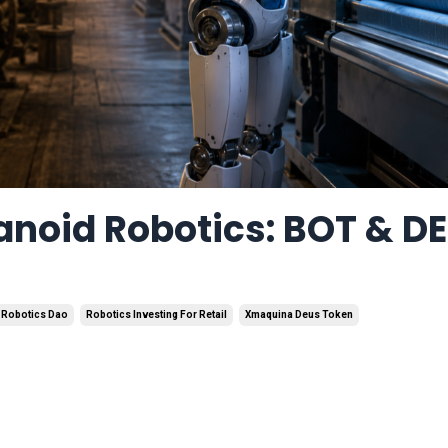
anoid Robotics: BOT & D
Robotics Dao
Robotics Investing For Retail
Xmaquina Deus Token