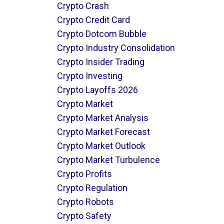
Crypto Crash
Crypto Credit Card
Crypto Dotcom Bubble
Crypto Industry Consolidation
Crypto Insider Trading
Crypto Investing
Crypto Layoffs 2026
Crypto Market
Crypto Market Analysis
Crypto Market Forecast
Crypto Market Outlook
Crypto Market Turbulence
Crypto Profits
Crypto Regulation
Crypto Robots
Crypto Safety