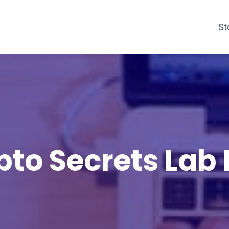
St
pto Secrets Lab 