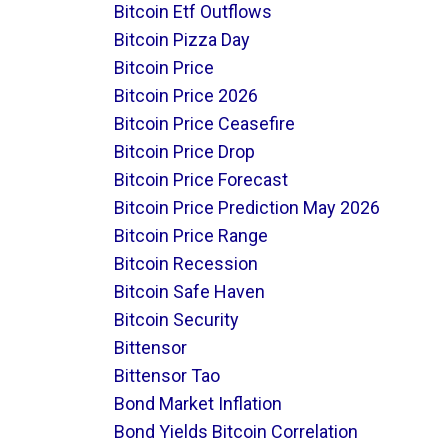
Bitcoin Etf Outflows
Bitcoin Pizza Day
Bitcoin Price
Bitcoin Price 2026
Bitcoin Price Ceasefire
Bitcoin Price Drop
Bitcoin Price Forecast
Bitcoin Price Prediction May 2026
Bitcoin Price Range
Bitcoin Recession
Bitcoin Safe Haven
Bitcoin Security
Bittensor
Bittensor Tao
Bond Market Inflation
Bond Yields Bitcoin Correlation