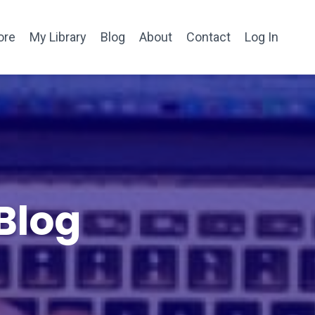
ore
My Library
Blog
About
Contact
Log In
Blog