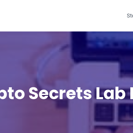
St
pto Secrets Lab 