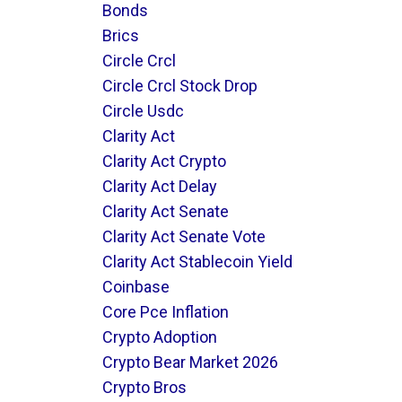
Bonds
Brics
Circle Crcl
Circle Crcl Stock Drop
Circle Usdc
Clarity Act
Clarity Act Crypto
Clarity Act Delay
Clarity Act Senate
Clarity Act Senate Vote
Clarity Act Stablecoin Yield
Coinbase
Core Pce Inflation
Crypto Adoption
Crypto Bear Market 2026
Crypto Bros