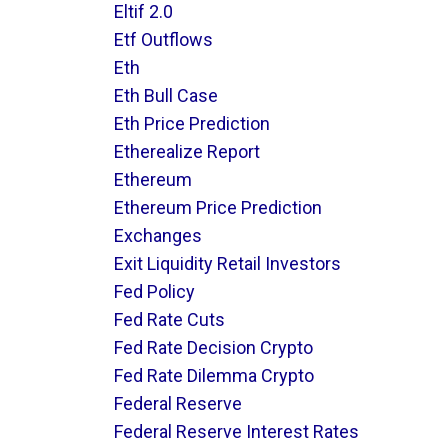
Eltif 2.0
Etf Outflows
Eth
Eth Bull Case
Eth Price Prediction
Etherealize Report
Ethereum
Ethereum Price Prediction
Exchanges
Exit Liquidity Retail Investors
Fed Policy
Fed Rate Cuts
Fed Rate Decision Crypto
Fed Rate Dilemma Crypto
Federal Reserve
Federal Reserve Interest Rates