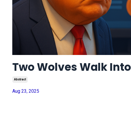
Two Wolves Walk Into 
Abstract
Aug 23, 2025