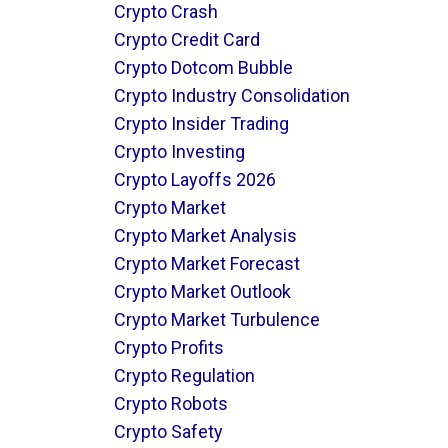
Crypto Crash
Crypto Credit Card
Crypto Dotcom Bubble
Crypto Industry Consolidation
Crypto Insider Trading
Crypto Investing
Crypto Layoffs 2026
Crypto Market
Crypto Market Analysis
Crypto Market Forecast
Crypto Market Outlook
Crypto Market Turbulence
Crypto Profits
Crypto Regulation
Crypto Robots
Crypto Safety