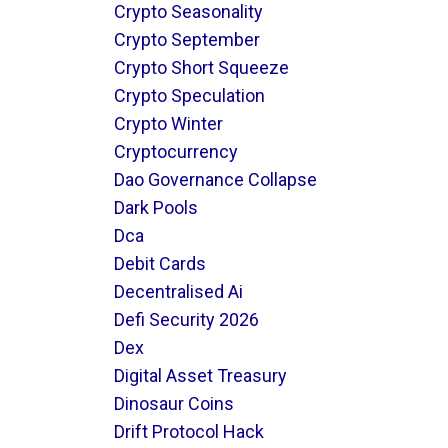
Crypto Seasonality
Crypto September
Crypto Short Squeeze
Crypto Speculation
Crypto Winter
Cryptocurrency
Dao Governance Collapse
Dark Pools
Dca
Debit Cards
Decentralised Ai
Defi Security 2026
Dex
Digital Asset Treasury
Dinosaur Coins
Drift Protocol Hack