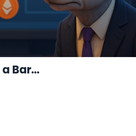
a Bar...