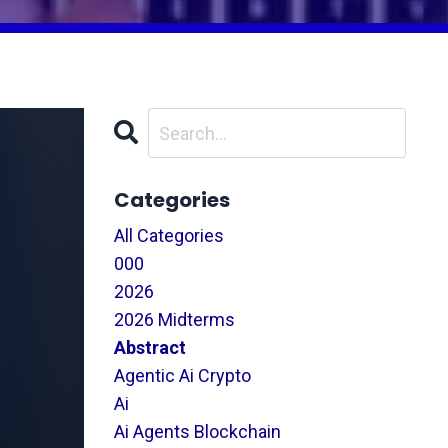
Categories
All Categories
000
2026
2026 Midterms
Abstract
Agentic Ai Crypto
Ai
Ai Agents Blockchain