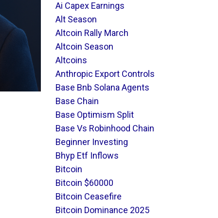
Ai Capex Earnings
Alt Season
Altcoin Rally March
Altcoin Season
Altcoins
Anthropic Export Controls
Base Bnb Solana Agents
Base Chain
Base Optimism Split
Base Vs Robinhood Chain
Beginner Investing
Bhyp Etf Inflows
Bitcoin
Bitcoin $60000
Bitcoin Ceasefire
Bitcoin Dominance 2025