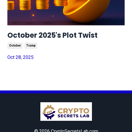
October 2025's Plot Twist
October
Trump
Oct 28, 2025
© 2026 CryptoSecretsLab.com