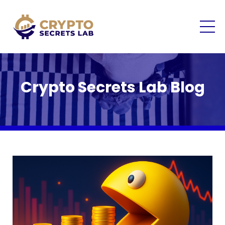
Crypto Secrets Lab Blog