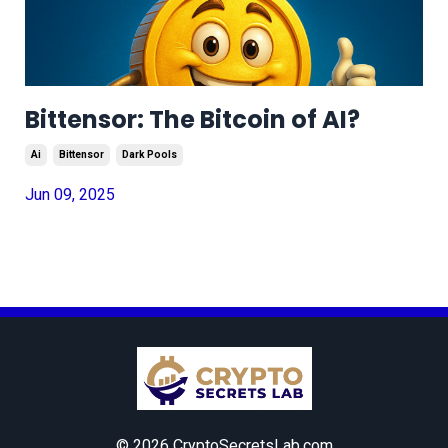
Bittensor: The Bitcoin of AI?
Ai
Bittensor
Dark Pools
Jun 09, 2025
© 2026 CryptoSecretsLab.com