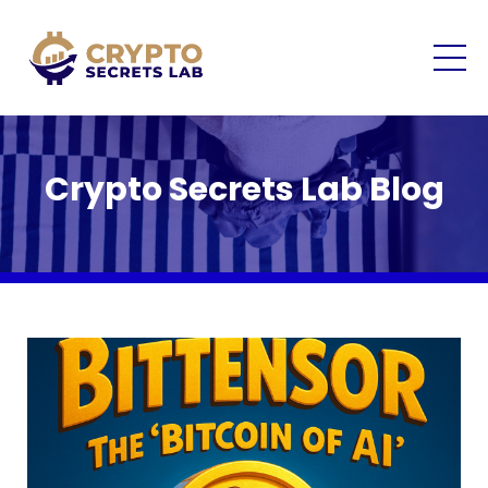
Crypto Secrets Lab Blog